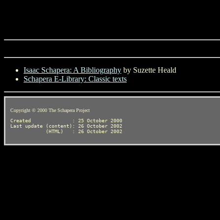
Isaac Schapera: A Bibliography
by Suzette Heald
Schapera E-Library: Classic texts
Copyright © 2000 The Schapera Project
Created              : 25 October 2000

Last update (content): 26 October 2002
