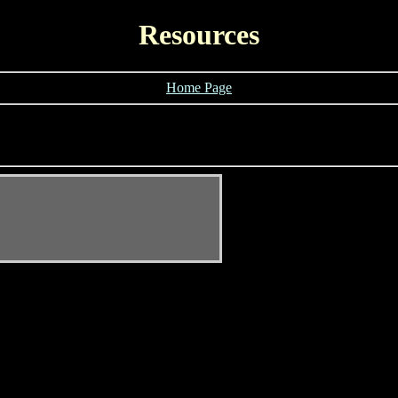
Resources
Home Page